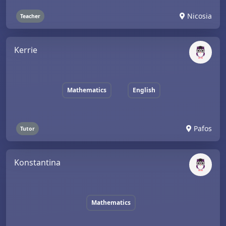
Nicosia
Teacher
Kerrie
Mathematics
English
Pafos
Tutor
Konstantina
Mathematics