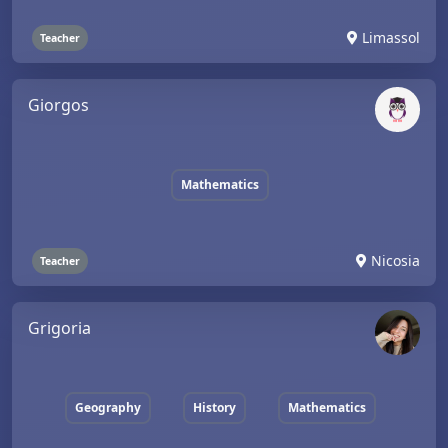
Limassol
Teacher
Giorgos
Mathematics
Nicosia
Teacher
Grigoria
Geography
History
Mathematics