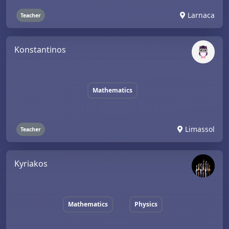
Larnaca
Teacher
Konstantinos
Mathematics
Limassol
Teacher
Kyriakos
Mathematics
Physics