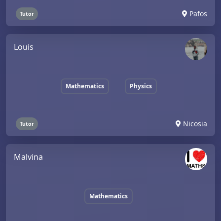
Pafos
Tutor
Louis
Mathematics
Physics
Nicosia
Tutor
Malvina
Mathematics