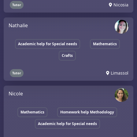
Nicosia
Tutor
Nathalie
Academic help for Special needs
Mathematics
Crafts
Limassol
Tutor
Nicole
Mathematics
Homework help Methodology
Academic help for Special needs