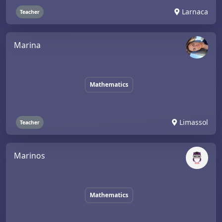
Larnaca
Teacher
Marina
Mathematics
Limassol
Teacher
Marinos
Mathematics