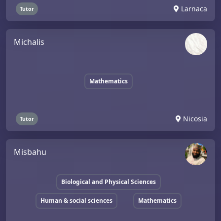
Larnaca
Tutor
Michalis
Mathematics
Nicosia
Tutor
Misbahu
Biological and Physical Sciences
Human & social sciences
Mathematics