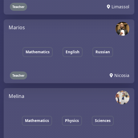
Limassol
Teacher
Marios
Mathematics
English
Russian
Nicosia
Teacher
Melina
Mathematics
Physics
Sciences