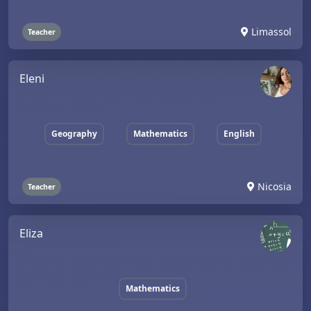
Limassol
Teacher
Eleni
Geography
Mathematics
English
Nicosia
Teacher
Eliza
Mathematics