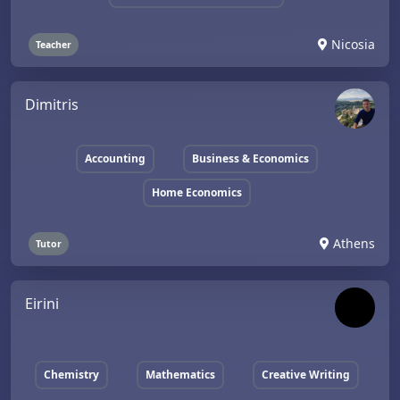
Nicosia
Teacher
Dimitris
Accounting
Business & Economics
Home Economics
Athens
Tutor
Eirini
Chemistry
Mathematics
Creative Writing