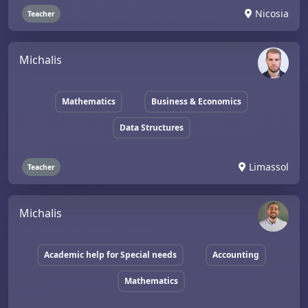
Nicosia
Teacher
Michalis
Mathematics
Business & Economics
Data Structures
Limassol
Teacher
Michalis
Academic help for Special needs
Accounting
Mathematics