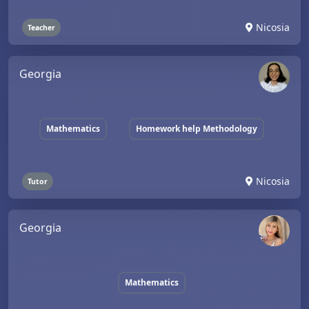
Nicosia
Teacher
Georgia
Mathematics
Homework help Methodology
Nicosia
Tutor
Georgia
Mathematics