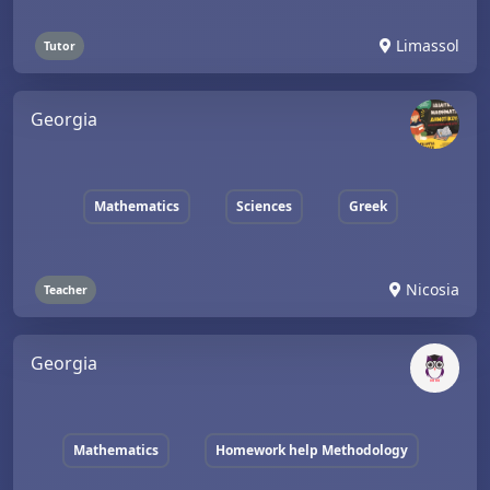
Limassol
Tutor
Georgia
Mathematics
Sciences
Greek
Nicosia
Teacher
Georgia
Mathematics
Homework help Methodology