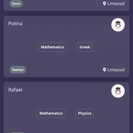
Limassol
Tutor
Polina
Mathematics
Greek
Limassol
Teacher
Rafael
Mathematics
Physics