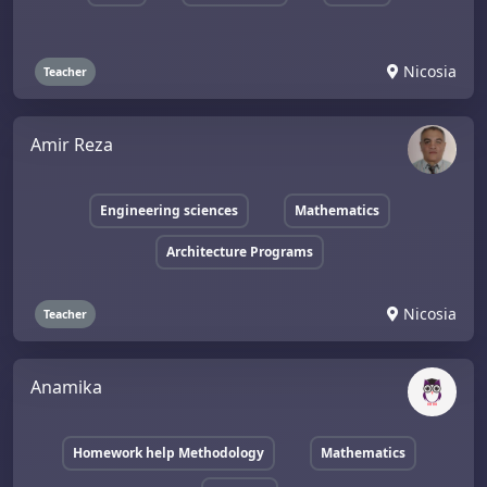
Nicosia
Teacher
Amir Reza
Engineering sciences
Mathematics
Architecture Programs
Nicosia
Teacher
Anamika
Homework help Methodology
Mathematics