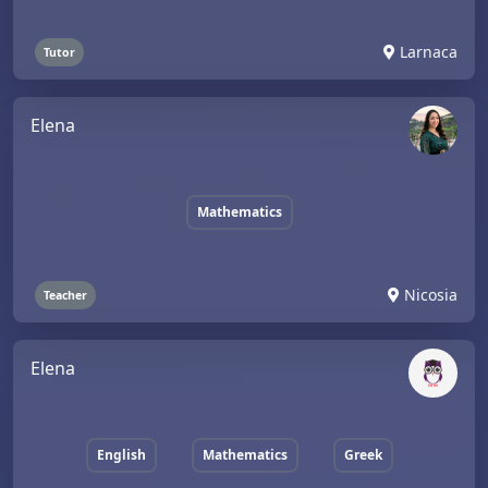
Larnaca
Tutor
Elena
Mathematics
Nicosia
Teacher
Elena
English
Mathematics
Greek