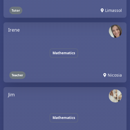
Limassol
Tutor
Irene
Mathematics
Nicosia
Teacher
Jim
Mathematics