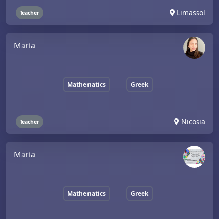
Limassol
Teacher
Maria
Mathematics
Greek
Nicosia
Teacher
Maria
Mathematics
Greek