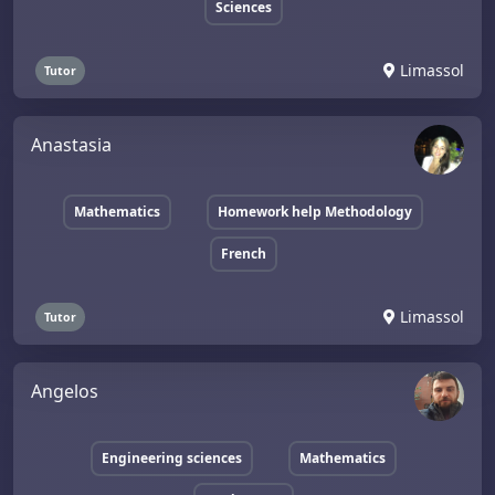
Sciences
Limassol
Tutor
Anastasia
Mathematics
Homework help Methodology
French
Limassol
Tutor
Angelos
Engineering sciences
Mathematics