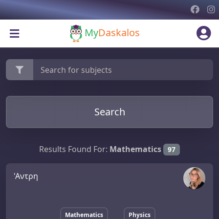
My
Daskalos
Search
Results Found For:
Mathematics
97
'Αντρη
Mathematics
Physics