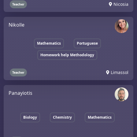
Nicosia
Teacher
Nikolle
Mathematics
Portuguese
Homework help Methodology
Limassol
Teacher
Panayiotis
Biology
Chemistry
Mathematics