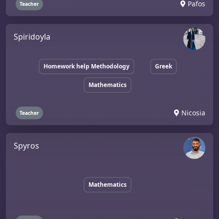
Pafos
Teacher
Spiridoyla
Homework help Methodology
Greek
Mathematics
Nicosia
Teacher
Spyros
Mathematics