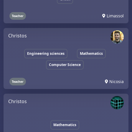
Limassol
Teacher
Christos
Engineering sciences
Mathematics
Computer Science
Nicosia
Teacher
Christos
Mathematics