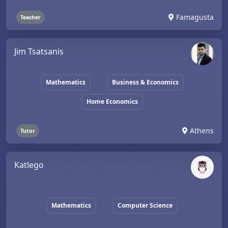
Famagusta
Teacher
Jim Tsatsanis
Mathematics
Business & Economics
Home Economics
Athens
Tutor
Katlego
Mathematics
Computer Science