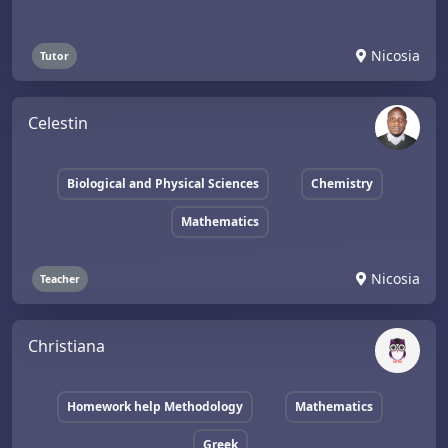
Nicosia
Tutor
Celestin
Biological and Physical Sciences
Chemistry
Mathematics
Nicosia
Teacher
Christiana
Homework help Methodology
Mathematics
Greek