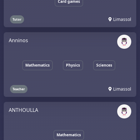
Card games
Limassol
Tutor
Anninos
Mathematics
Physics
Sciences
Limassol
Teacher
ANTHOULLA
Mathematics