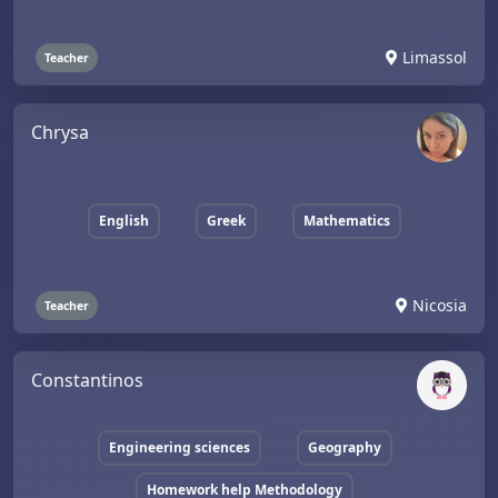
Limassol
Teacher
Chrysa
English
Greek
Mathematics
Nicosia
Teacher
Constantinos
Engineering sciences
Geography
Homework help Methodology