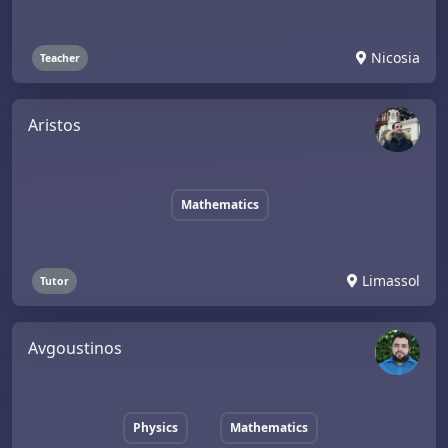
Nicosia
Teacher
Aristos
Mathematics
Limassol
Tutor
Avgoustinos
Physics
Mathematics