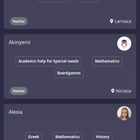
Larnaca
Teacher
Akinyemi
Academic help for Special needs
Mathematics
Boardgames
Nicosia
Teacher
Alexia
Greek
Mathematics
History