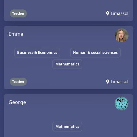
Limassol
Teacher
Emma
Business & Economics
Human & social sciences
Mathematics
Limassol
Teacher
George
Mathematics