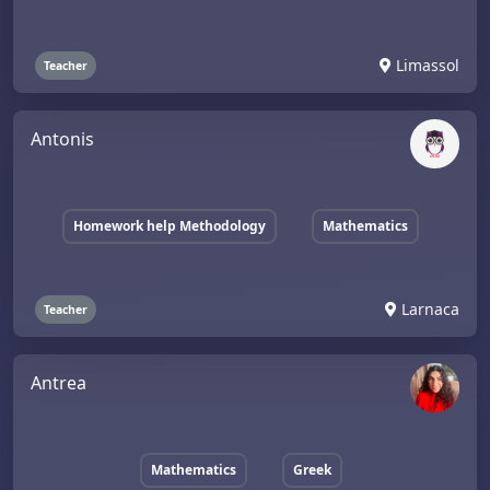
Limassol
Teacher
Antonis
Homework help Methodology
Mathematics
Larnaca
Teacher
Antrea
Mathematics
Greek