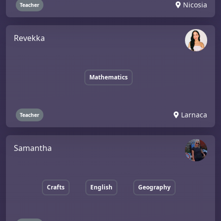
Nicosia
Teacher
Revekka
Mathematics
Larnaca
Teacher
Samantha
Crafts
English
Geography